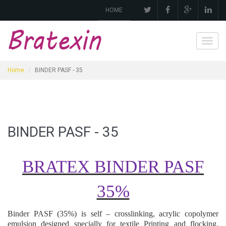
HOME
Toggl
navig
Home
BINDER PASF - 35
BINDER PASF - 35
BRATEX BINDER PASF
35%
Binder
PASF (35%)
is self – crosslinking, acrylic copolymer
emulsion designed specially for textile
Printing and flocking
.