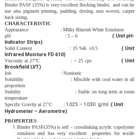
Binder
PASF (35%)
is very excellen
t flocking
binder
,
and can be
use also
pigment printing,
padding
,
dyeing
,
non woven
,
carpet
back sizing.
CHARACTERISTIC
Appearance
: Milky
Blueish
White Emulsion
( Unit pH-
pH
:
5 – 6
Indicator Strips)
( Unit
Solid Content
:
35
%K
±0.5
Infrared Moisture FD 610)
( Unit
Viscosity at 27°C
: <
25
cps
Brookfield LVT)
Ion
: Nonion
ic
Solubility
: Miscible with cool water in all
proportion
Stability
: Stable on long term at room
temperature
1.025 – 1.030 g/ml
( Unit
Specific Gravity at 27’C :
Hydrometer – Aerometre)
PROPERTIES
Binder
PASF(35%)
is self – crosslinking acrylic copolymer
emulsion and has very excellent properties for
textile