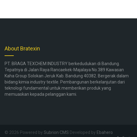
About Bratexin
PT. BRAGA TEXCHEM INDUSTRY berkedudukan di Bandung.
Tepatnya di Jalan Raya Rancaekek-Majalaya No.389 Kawasan
Kaha Group Solokan Jeruk Kab. Bandung 40382. Bergerak dalam
bidang kimia industry textile. Pembangunan berkelanjutan dari
teknologi fundamental untuk memberikan produk yang
memuaskan kepada pelanggan kami.
© 2026 Powered by
Subrion CMS
Developed by
Ebahero