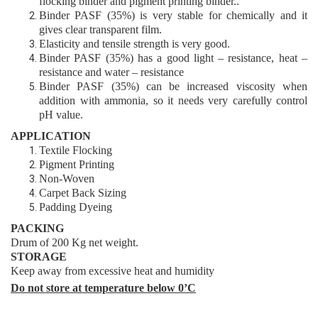
flocking
binder
and pigment printing binder..
Binder
PASF (35%)
is very stable for chemically and it
gives clear transparent film
.
Elasticity and tensile strength is very good
.
Binder
PASF (35%)
has a good light – resistance, heat –
resistance and water – resistance
Binder
PASF (35%)
can be increased viscosity when
addition with ammonia,
so it needs very carefully control
pH value.
APPLICATIO
N
Textile Flocking
Pigment Printing
Non-Woven
Carpet Back Sizing
Padding Dyeing
PACKING
Drum of 200 Kg net weight.
STORAGE
Keep away from excessive heat and humidity
Do not store at temperature below 0’C