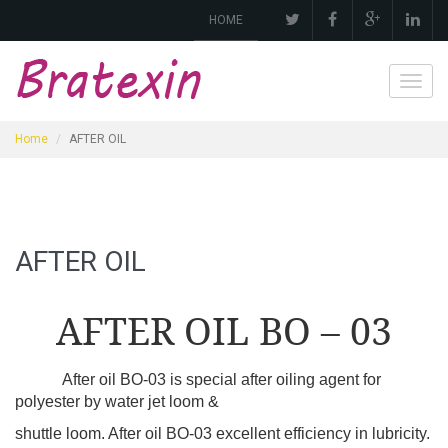
HOME
Toggl
navig
Home
AFTER OIL
AFTER OIL
AFTER OIL BO – 03
After oil BO-03 is special after oiling agent for
polyester by water jet loom &
shuttle loom. After oil BO-03 excellent efficiency in lubricity.