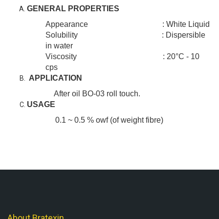
GENERAL PROPERTIES
Appearance : White Liquid
Solubility : Dispersible
in water
Viscosity : 20°C - 10
cps
APPLICATION
After oil BO-03 roll touch.
USAGE
0.1 ~ 0.5 % owf (of weight fibre)
About Bratexin