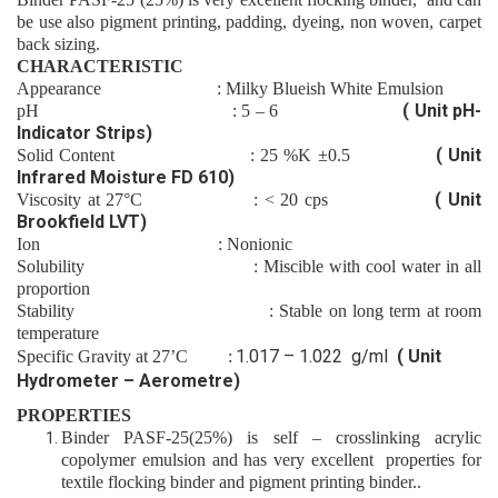
be use also
pigment printing,
padding
,
dyeing
,
non woven
,
carpet
back sizing.
CHARACTERISTIC
Appearance
: Milky
Blueish
White Emulsion
( Unit pH-
pH
:
5 – 6
Indicator Strips)
( Unit
Solid Content
:
25
%K
±0.5
Infrared Moisture FD 610)
( Unit
Viscosity at 27°C
: <
20
cps
Brookfield LVT)
Ion
: Nonion
ic
Solubility
: Miscible with cool water in all
proportion
Stability
: Stable on long term at room
temperature
1.0
17
– 1.0
22
g/ml
( Unit
Specific Gravity at 27’C :
Hydrometer – Aerometre)
PROPERTIES
Binder
PASF-25(25%)
is self – crosslinking acrylic
copolymer emulsion and has very excellent properties for
textile flocking
binder
and pigment printing binder..