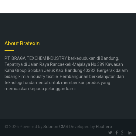
About Bratexin
PT. BRAGA TEXCHEM INDUSTRY berkedudukan di Bandung.
Tepatnya di Jalan Raya Rancaekek-Majalaya No.389 Kawasan
Kaha Group Solokan Jeruk Kab. Bandung 40382. Bergerak dalam
bidang kimia industry textile. Pembangunan berkelanjutan dari
teknologi fundamental untuk memberikan produk yang
memuaskan kepada pelanggan kami.
© 2026 Powered by
Subrion CMS
Developed by
Ebahero