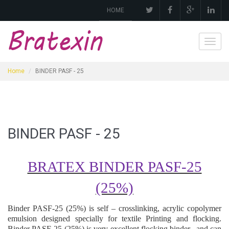
HOME
Toggl
navig
Home
BINDER PASF - 25
BINDER PASF - 25
BRATEX BINDER PASF-25
(25%)
Binder
PASF-25 (25%)
is self – crosslinking, acrylic copolymer
emulsion designed specially for textile
Printing and flocking
.
Binder
PASF-25 (25%)
is very excellen
t flocking
binder
,
and can