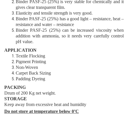
Binder
PASF-25 (25%)
is very stable for chemically and it
gives clear transparent film
.
Elasticity and tensile strength is very good
.
Binder
PASF-25 (25%)
has a good light – resistance, heat –
resistance and water – resistance
Binder
PASF-25 (25%)
can be increased viscosity when
addition with ammonia,
so it needs very carefully control
pH value.
APPLICATIO
N
Textile Flocking
Pigment Printing
Non-Woven
Carpet Back Sizing
Padding Dyeing
PACKING
Drum of 200 Kg net weight.
STORAGE
Keep away from excessive heat and humidity
Do not store at temperature below 0’C