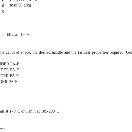
0 g/kg
g
o
C or 60 s at 180
C
he depth of shade, the desired handle and the fastness properties required. Ge
ER PA-F
ER PA-F
ER PA-F
ER PA-F
o
o
in at 170
C or 1 min at 185-200
C
cts.