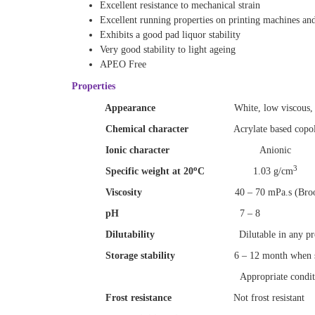
Excellent resistance to mechanical strain
Excellent running properties on printing machines an
Exhibits a good pad liquor stability
Very good stability to light ageing
APEO Free
Properties
Appearance
White, low viscous, 
Chemical character
Acrylate based copol
Ionic character
Anionic
o
3
Specific weight at 20
C
1.03 g/cm
Viscosity
40 – 70 mPa.s (Broo
pH
7
–
8
Dilutability
Dilutable in any p
Storage stability
6 – 12 month when s
Appropriate conditio
Frost resistance
Not frost resistant