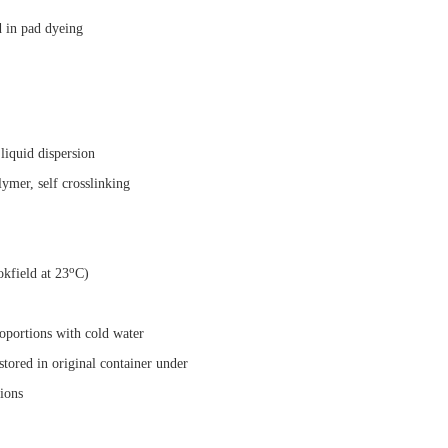
d in pad dyeing
liquid dispersion
ymer, self crosslinking
o
kfield at 23
C)
roportions with cold water
tored in original container under
ns