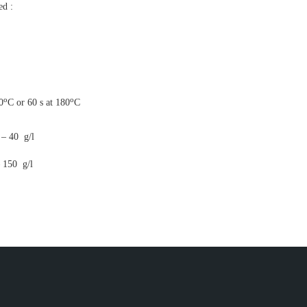
ed :
o
o
0
C or 60 s at 180
C
0 g/l
 g/l