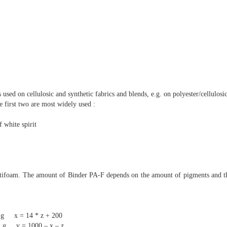
s used on cellulosic and synthetic fabrics and blends, e.g. on polyester/cellulosic
e first two are most widely used :
 white spirit
antifoam. The amount of Binder PA-F depends on the amount of pigments and th
* z + 200
0 – x – z