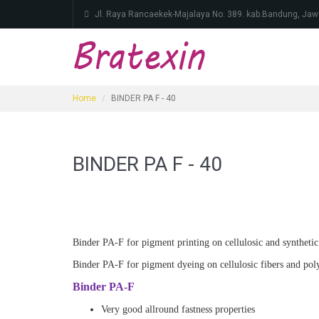
Jl. Raya Rancaekek-Majalaya No. 389. kab.Bandung, Jaw
Home
BINDER PA F - 40
BINDER PA F - 40
Binder PA-F for pigment printing on cellulosic and synthetic f
Binder PA-F for pigment dyeing on cellulosic fibers and polye
Binder PA-F
Very good allround fastness properties