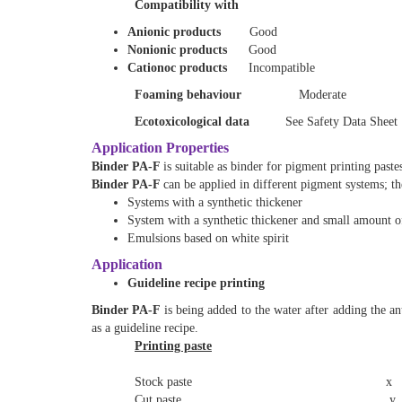
Compatibility with
Anionic products
Good
Nonionic products
Good
Cationoc products
Incompatible
Foaming behaviour
Moderate
Ecotoxicological data
See Safety Data Sheet
Application Properties
Binder PA-F
is suitable as binder for pigment printing paste
Binder PA-F
can be applied in different pigment systems; th
Systems with a synthetic thickener
System with a synthetic thickener and small amount of
Emulsions based on white spirit
Application
Guideline recipe printing
Binder PA-F
is being added to the water after adding the 
as a guideline recipe.
Printing paste
Stock paste x g x = 14 
Cut paste y g y = 100