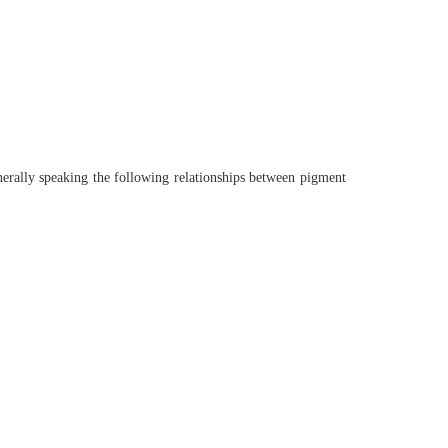
nerally speaking the following relationships between pigment