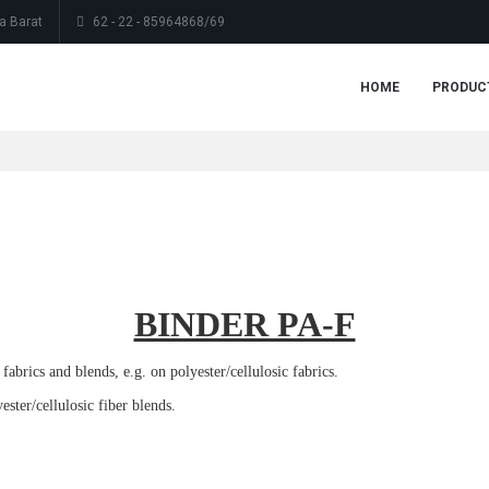
a Barat
62 - 22 - 85964868/69
HOME
PRODUC
BINDER PA-F
abrics and blends, e.g. on polyester/cellulosic fabrics.
ster/cellulosic fiber blends.