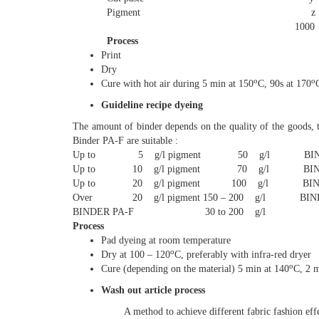
Pigment z g max 5
1000 
Process
Print
Dry
o
o
Cure with hot air during 5 min at 150
C, 90s at 170
Guideline recipe dyeing
The amount of binder depends on the quality of the goods, t
Binder PA-F are suitable :
Up to 5 g/l pigment 50 g/l BIND
Up to 10 g/l pigment 70 g/l BIND
Up to 20 g/l pigment 100 g/l BIND
Over 20 g/l pigment 150 – 200 g/l BIND
BINDER PA-F 30 to 200 g/l
Process
Pad dyeing at room temperature
o
Dry at 100 – 120
C, preferably with infra-red dryer
o
Cure (depending on the material) 5 min at 140
C, 2 m
Wash out article process
A method to achieve different fabric fashion effe