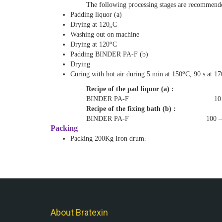
The following processing stages are recommend
Padding liquor (a)
Drying at 120
C
o
Washing out on machine
o
Drying at 120
C
Padding BINDER PA-F (b)
Drying
o
Curing with hot air during 5 min at 150
C, 90 s at 17
Recipe of the pad liquor (a) :
BINDER PA-F 10 – 4
Recipe of the fixing bath (b) :
BINDER PA-F 100 – 150
Packing
Packing 200Kg
Iron
drum
.
About Bratexin