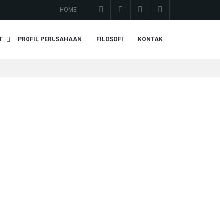
HOME
T
PROFIL PERUSAHAAN
FILOSOFI
KONTAK