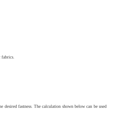
 fabrics.
e desired fastness. The calculation shown below can be used