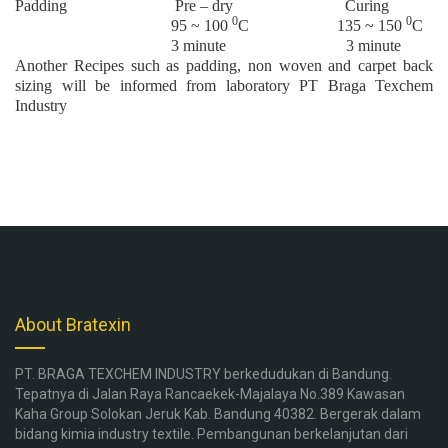
Padding Pre – dry Curing
0
0
95 ~ 100
C 135 ~ 150
C
3 minute 3 minute
Another Recipes such as padding, non woven and carpet back
sizing will be informed from laboratory PT Braga Texchem
Industry
About Bratexin
PT. BRAGA TEXCHEM INDUSTRY berkedudukan di Bandung.
Tepatnya di Jalan Raya Rancaekek-Majalaya No.389 Kawasan
Kaha Group Solokan Jeruk Kab. Bandung 40382. Bergerak dalam
bidang kimia industry textile. Pembangunan berkelanjutan dari