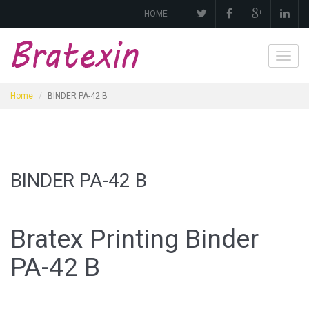
HOME
Toggl
navig
Home
BINDER PA-42 B
BINDER PA-42 B
Bratex Printing Binder
PA
-42 B