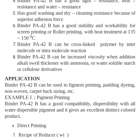
Binder PA
-42 B
has a good light – resistance, heat –
resistance and water – resistance
Has good washing and dry – cleaning resistance because of
superior adhesion force
Binder PA
-42 B
has a good stability and workability for
screen printing or Roller printing, with heat treatment at 135
0
~ 150
C
Binder PA
-42 B
can be cross-linked polymer by inter
molecule or intra molecule reaction
Binder PA
-42 B
can be increased viscosity when addition
alkali swell thickener with ammonia, or water soluble starch
or cellulose derivatives
APPLICATION
Binder PA
-42 B
can be used to figment printing, padding dyeing,
non-woven, carpet back sizing, etc.
EXAMPLE I ; Pigment Printing
Binder PA
-42 B
has a good compatibility, dispersibility with all
water dispersible pigment and it gives an excellent distinct colored
product.
Direct Printing
Recipe of Reducer ( wt )