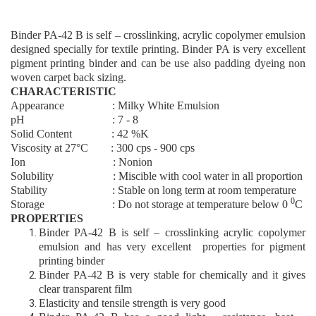
Binder PA
-42 B
is self – crosslinking, acrylic copolymer emulsion
designed specially for textile printing. Binder PA is very excellent
pigment printing binder and can be use also padding dyeing non
woven carpet back sizing.
CHARACTERISTIC
Appearance : Milky White Emulsion
pH : 7 - 8
Solid Content : 4
2
%K
Viscosity at 27°C : 300 cps - 900 cps
Ion : Nonion
Solubility : Miscible with cool water in all proportion
Stability : Stable on long term at room temperature
0
Storage : Do not storage at temperature below 0
C
PROPERTIES
Binder PA
-42 B
is self – crosslinking acrylic copolymer
emulsion and has very excellent properties for pigment
printing binder
Binder PA
-42 B
is very stable for chemically and it gives
clear transparent film
Elasticity and tensile strength is very good