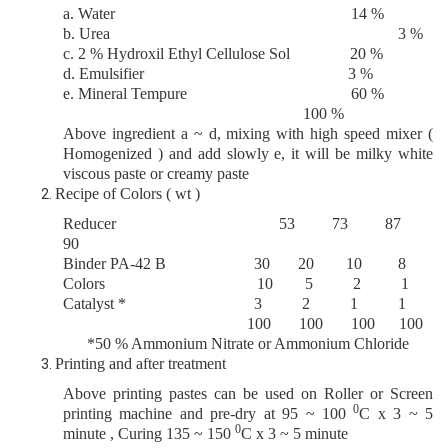
a. Water 14 %
b. Urea 3 %
c. 2 % Hydroxil Ethyl Cellulose Sol 20 %
d. Emulsifier 3 %
e. Mineral Tempure 60 %
100 %
Above ingredient a ~ d, mixing with high speed mixer (
Homogenized ) and add slowly e, it will be milky white
viscous paste or creamy paste
Recipe of Colors ( wt )
Reducer 53 73 87
90
Binder PA
-42 B
30 20 10 8
Colors 10 5 2 1
Catalyst * 3 2 1 1
100 100 100 100
*50 % Ammonium Nitrate or Ammonium Chloride
Printing and after treatment
Above printing pastes can be used on Roller or Screen
0
printing machine and pre-dry at 95 ~ 100
C x 3 ~ 5
0
minute , Curing 135 ~ 150
C x 3 ~ 5 minute