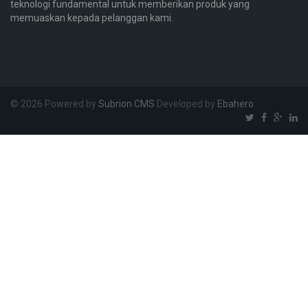
teknologi fundamental untuk memberikan produk yang
memuaskan kepada pelanggan kami.
© 2026 Powered by
Subrion CMS
Developed by
Ebahero